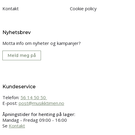
Kontakt
Cookie policy
Nyhetsbrev
Motta info om nyheter og kampanjer?
Meld meg på
Kundeservice
Telefon:
56 14 50 50
E-post:
post@musikktimen.no
Åpningstider for henting på lager:
Mandag - Fredag 09:00 - 16:00
Se
Kontakt