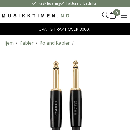
Rask levering
Faktura til bedrifter
0
GRATIS FRAKT OVER 3000,-
Hjem
/
Kabler
/
Roland Kabler
/