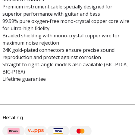
Premium instrument cable specially designed for
superior performance with guitar and bass
99.99% pure oxygen-free mono-crystal copper core wire
for ultra-high fidelity
Braided shielding with mono-crystal copper wire for
maximum noise rejection
24K gold-plated connectors ensure precise sound
reproduction and protect against corrosion
Straight to right-angle models also available (BIC-P10A,
BIC-P18A)
Lifetime guarantee
Betaling