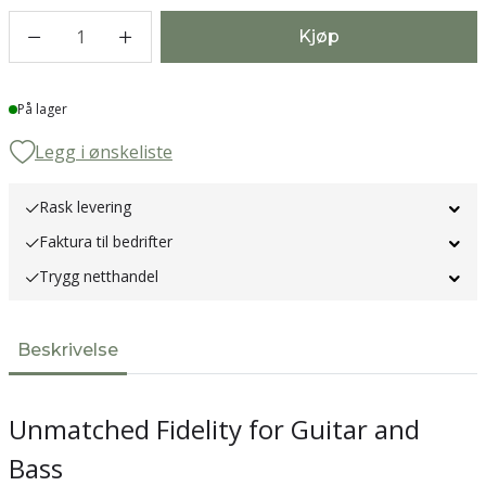
1
Kjøp
Lager
På lager
Legg i ønskeliste
Rask levering
Faktura til bedrifter
Trygg netthandel
Beskrivelse
Unmatched Fidelity for Guitar and
Bass