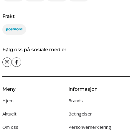
Frakt
Følg oss på sosiale medier
Meny
Informasjon
Hjem
Brands
Aktuelt
Betingelser
Om oss
Personvernerklæring