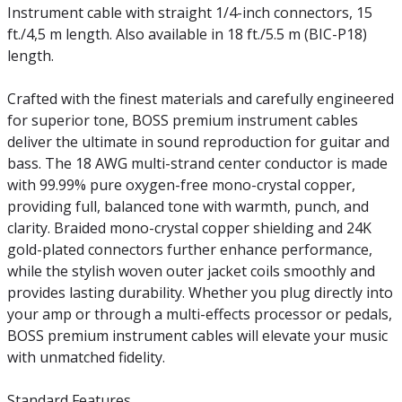
Instrument cable with straight 1/4-inch connectors, 15
ft./4,5 m length. Also available in 18 ft./5.5 m (BIC-P18)
length.
Crafted with the finest materials and carefully engineered
for superior tone, BOSS premium instrument cables
deliver the ultimate in sound reproduction for guitar and
bass. The 18 AWG multi-strand center conductor is made
with 99.99% pure oxygen-free mono-crystal copper,
providing full, balanced tone with warmth, punch, and
clarity. Braided mono-crystal copper shielding and 24K
gold-plated connectors further enhance performance,
while the stylish woven outer jacket coils smoothly and
provides lasting durability. Whether you plug directly into
your amp or through a multi-effects processor or pedals,
BOSS premium instrument cables will elevate your music
with unmatched fidelity.
Standard Features