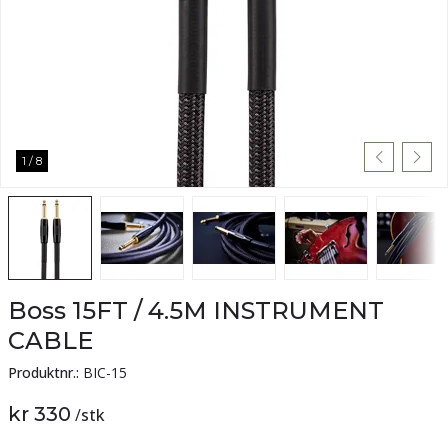
1
/
8
Boss 15FT / 4.5M INSTRUMENT
CABLE
Produktnr.:
BIC-15
kr 330
/
stk