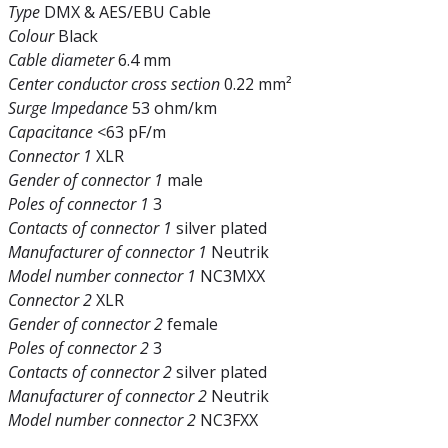
Type
DMX & AES/EBU Cable
Colour
Black
Cable diameter
6.4 mm
Center conductor cross section
0.22 mm²
Surge Impedance
53 ohm/km
Capacitance
<63 pF/m
Connector 1
XLR
Gender of connector 1
male
Poles of connector 1
3
Contacts of connector 1
silver plated
Manufacturer of connector 1
Neutrik
Model number connector 1
NC3MXX
Connector 2
XLR
Gender of connector 2
female
Poles of connector 2
3
Contacts of connector 2
silver plated
Manufacturer of connector 2
Neutrik
Model number connector 2
NC3FXX