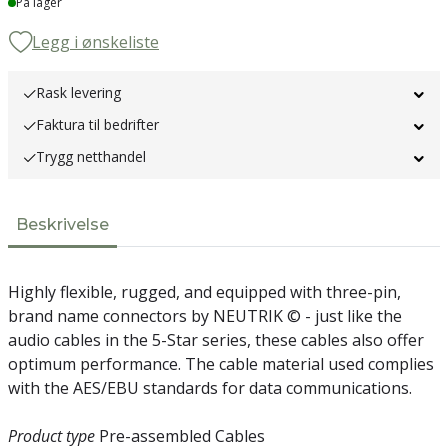
På lager
Legg i ønskeliste
Rask levering
Faktura til bedrifter
Trygg netthandel
Beskrivelse
Highly flexible, rugged, and equipped with three-pin,
brand name connectors by NEUTRIK © - just like the
audio cables in the 5-Star series, these cables also offer
optimum performance. The cable material used complies
with the AES/EBU standards for data communications.
Product type
Pre-assembled Cables