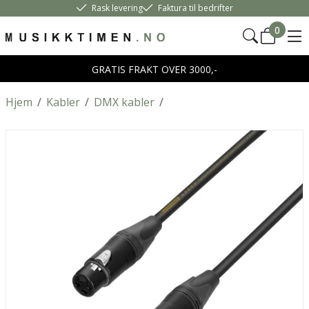
Rask levering
Faktura til bedrifter
0
GRATIS FRAKT OVER 3000,-
Hjem
/
Kabler
/
DMX kabler
/