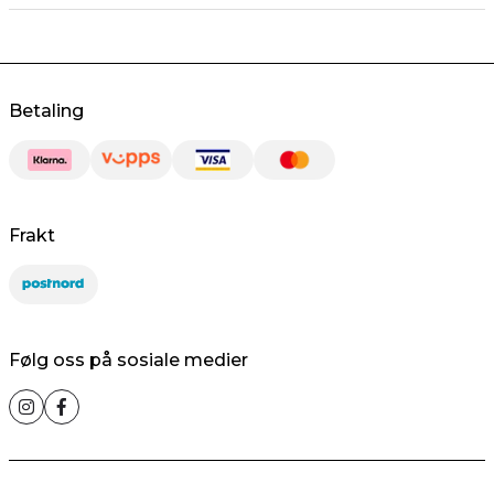
Betaling
Frakt
Følg oss på sosiale medier