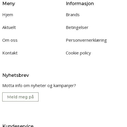
Meny
Informasjon
Hjem
Brands
Aktuelt
Betingelser
Om oss
Personvernerklæring
Kontakt
Cookie policy
Nyhetsbrev
Motta info om nyheter og kampanjer?
Meld meg på
Kundeservice