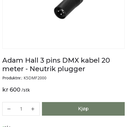
Adam Hall 3 pins DMX kabel 20
meter - Neutrik plugger
Produktnr.:
K5DMF2000
kr 600
/
stk
1
Kjøp
Lager